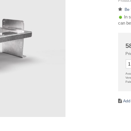
Product
Be 
In s
can be
5
Pri
Avai
Ver
Pal