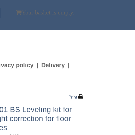
Your basket is empty.
ivacy policy
Delivery
Print
01 BS Leveling kit for
ht correction for floor
es