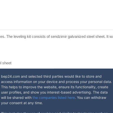
xes. The leveling kit consists of sendzimir galvanized steel sheet. It
l sheet
eps
bep24.com and selected third parties would like to store and
access information on your device and process your personal data.
This helps to improve the website, ensure its functionality, create
user profiles, and show you interest-based advertising. The data
will be shared with
the companies listed here
. You can withdraw
your consent at any time.
ed Floor box.