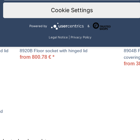
Cookie Settings
Powered by
&
Legal Notice
|
Privacy Policy
d lid
8920B Floor socket with hinged lid
8904B Fl
from
800.78
€
*
coverin
from
3
id