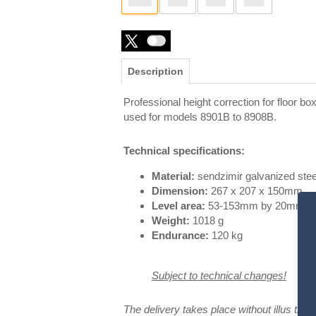
Description
Professional height correction for floor bo
used for models 8901B to 8908B.
Technical specifications:
Material:
sendzimir galvanized stee
Dimension:
267 x 207 x 150mm
Level area:
53-153mm by 20mm st
Weight:
1018 g
Endurance:
120 kg
Subject to technical changes!
The delivery takes place without illus
trat