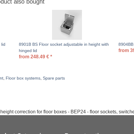
duct also bought
lid
8901B BS Floor socket adjustable in height with
8904BB F
from
3
hinged lid
from
248.49
€
*
,
,
nt
Floor box systems
Spare parts
height correction for floor boxes - BEP24 - floor sockets, switc