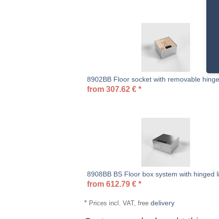
8902BB Floor socket with removable hinge
from
307.62
€
*
8908BB BS Floor box system with hinged l
from
612.79
€
*
*
delivery
Prices incl. VAT, free