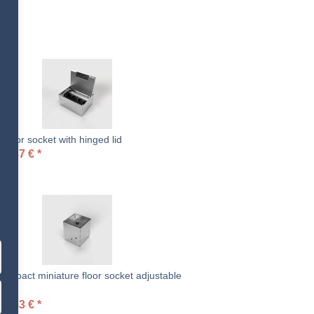
loor socket with hinged lid
94.87
€
*
ompact miniature floor socket adjustable
t
09.83
€
*