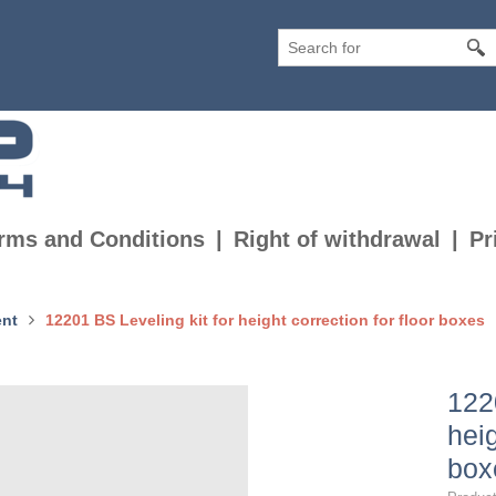
rms and Conditions
Right of withdrawal
Pr
nt
12201 BS Leveling kit for height correction for floor boxes
122
heig
box