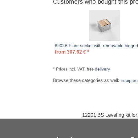
Customers who bought this pro
Heading
1
8902B Floor socket with removable hinged 
from
307.62
€
*
*
delivery
Prices incl. VAT, free
Browse these categories as well:
Equipme
12201 BS Leveling kit for 