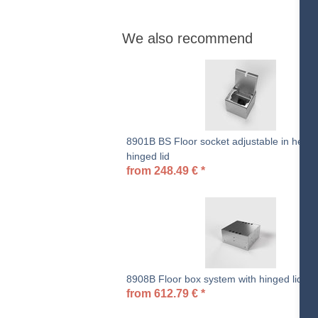
We also recommend
8901B BS Floor socket adjustable in height
hinged lid
from
248.49
€
*
8908B Floor box system with hinged lid
from
612.79
€
*