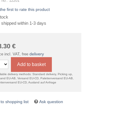
 no.: 12201
the first to rate this product
tock
 shipped within 1-3 days
8.30
€
delivery
ce incl. VAT, free
Add to basket
lable delivery methods: Standard delivery, Picking up,
sand EU-AB, Versand EU-CD, Palettenversand EU-AB,
ettenversand EU-CD, Ausland auf Anfrage
Ask question