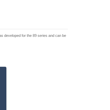
 was developed for the 89 series and can be