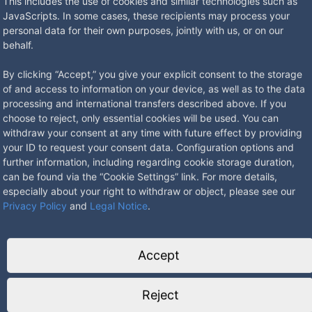
This includes the use of cookies and similar technologies such as
JavaScripts. In some cases, these recipients may process your
personal data for their own purposes, jointly with us, or on our
behalf.
By clicking “Accept,” you give your explicit consent to the storage
of and access to information on your device, as well as to the data
processing and international transfers described above. If you
choose to reject, only essential cookies will be used. You can
withdraw your consent at any time with future effect by providing
 with
8902B Floor socket with removable hinged lid
8904BB F
your ID to request your consent data. Configuration options and
from
307.62
€
*
from
3
further information, including regarding cookie storage duration,
can be found via the “Cookie Settings” link. For more details,
especially about your right to withdraw or object, please see our
Privacy Policy
and
Legal Notice
.
Accept
8901B-1-0 BS Floor socket adjustable in height
8900B C
with hinged lid
in heigh
Reject
248.49
€
*
from
2