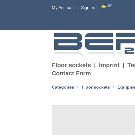
My Account
Sign in
Floor sockets
Imprint
Te
Contact Form
Categories
Floor sockets
Equipme