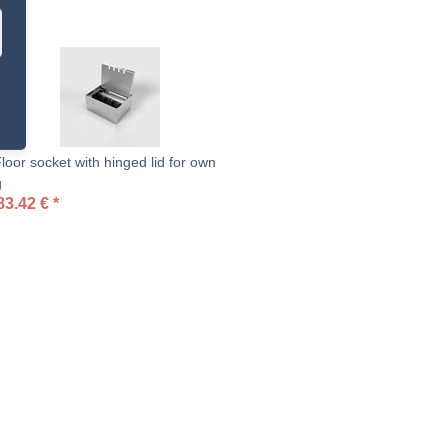
oor socket with hinged lid for own
g
83.42
€
*