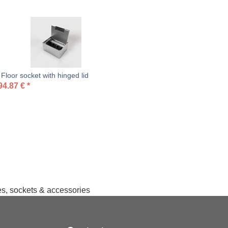
loor socket with hinged lid
94.87
€
*
hes, sockets & accessories