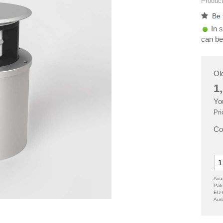
Product
Be 
In s
can be
Ol
1
Yo
Pri
Co
Avai
Pal
EU-
Aus