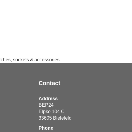
itches, sockets & accessories
Contact
Address
BEP24
Elpke 104 C
33605
Bielefeld
Phone