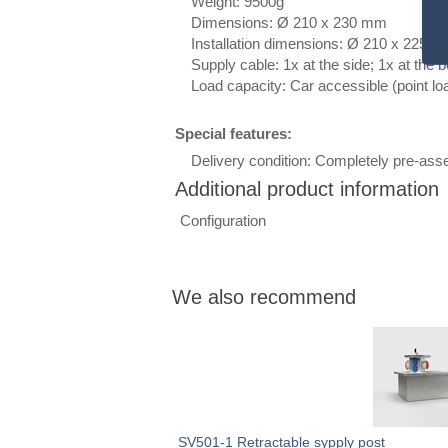
Weight: 9500g
Dimensions:
Ø 210
x 230 mm
Installation dimensions:
Ø 210
x 225 
Supply cable: 1x at the side; 1x at the 
Load capacity: Car accessible (point loa
Special features:
Delivery condition: Completely pre-assem
Additional product information
Heading
Configuration
1
We also recommend
SV501-1 Retractable sypply post