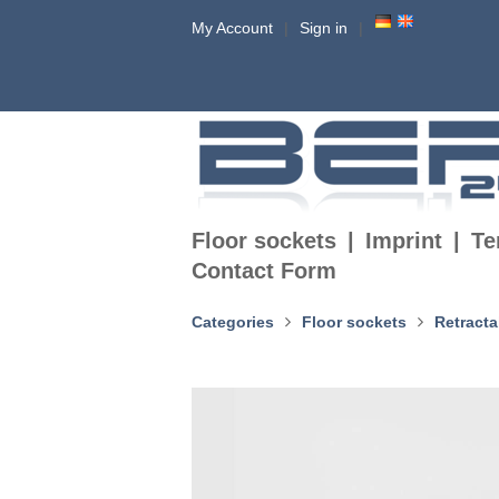
My Account
Sign in
Floor sockets
Imprint
Te
Contact Form
Categories
Floor sockets
Retracta