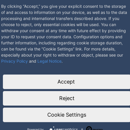
By clicking “Accept,” you give your explicit consent to the storage
of and access to information on your device, as well as to the data
processing and international transfers described above. If you
choose to reject, only essential cookies will be used. You can
withdraw your consent at any time with future effect by providing
ith VDE test mark
your ID to request your consent data. Configuration options and
further information, including regarding cookie storage duration,
and asphalt
can be found via the “Cookie Settings” link. For more details,
especially about your right to withdraw or object, please see our
ey
Privacy Policy
and
Legal Notice
.
ors
54 when in use
Accept
Reject
Cookie Settings
Powered by
&