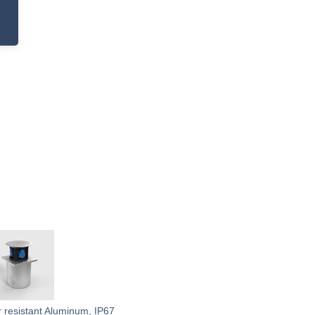
r resistant Aluminum, IP67