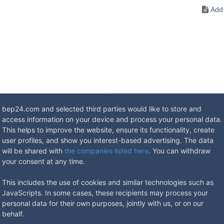
bep24.com and selected third parties would like to store and
access information on your device and process your personal data.
lectrician for outdoor use, made of saltwater-resistant aluminium. T
This helps to improve the website, ensure its functionality, create
um. Raising and lowering of the units is done by means of a special key
user profiles, and show you interest-based advertising. The data
tandard. The enclosure is watertight when closed, protection class
will be shared with
the companies listed here
. You can withdraw
your consent at any time.
This includes the use of cookies and similar technologies such as
ons
JavaScripts. In some cases, these recipients may process your
personal data for their own purposes, jointly with us, or on our
behalf.