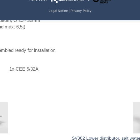
Legal Notice
|
Privacy Policy
mm
bottom; Ø 25 / 32mm
d max. 6,5t)
bled ready for installation.
1x CEE 5/32A
SV302 Lower distributor, salt wate