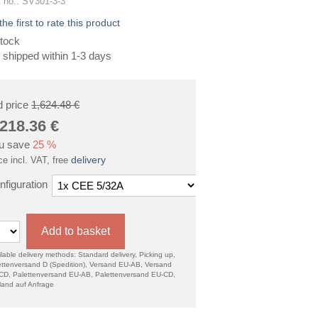
 no.: SV301-3-3
the first to rate this product
tock
 shipped within 1-3 days
d price
1,624.48 €
,218.36
€
u save
25 %
delivery
ce incl. VAT, free
nfiguration
Add to basket
lable delivery methods: Standard delivery, Picking up,
ettenversand D (Spedition), Versand EU-AB, Versand
CD, Palettenversand EU-AB, Palettenversand EU-CD,
land auf Anfrage