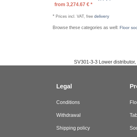
from
3,274.67
€
*
*
delivery
Prices incl. VAT, free
Browse these categories as well:
Floor so
SV301-3-3 Lower distributor, 
Legal
Pr
Conditions
Flo
Withdrawal
Tab
Shipping policy
Soc