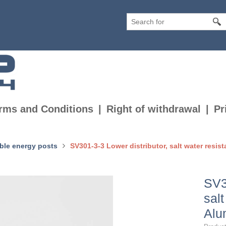
rms and Conditions
Right of withdrawal
Pr
ble energy posts
SV301-3-3 Lower distributor, salt water resis
SV3
salt
Alu