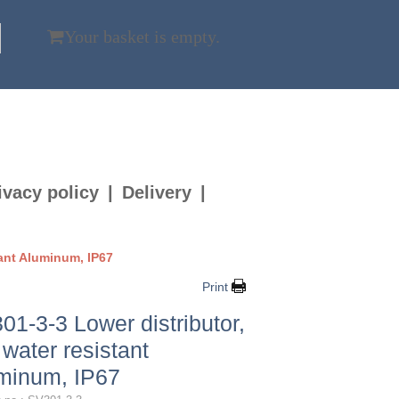
Your basket is empty.
ivacy policy
Delivery
tant Aluminum, IP67
Print
01-3-3 Lower distributor,
 water resistant
minum, IP67