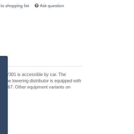
Ask question
he SV301 is accessible by car. The
. The lowering distributor is equipped with
 IP 67. Other equipment variants on