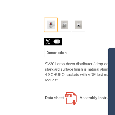
Description
SV301 drop-down distributor / drop-down e
standard surface finish is natural alumini
4 SCHUKO sockets with VDE test mark as s
request.
Data sheet
Assembly Instructi