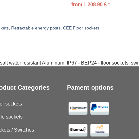
from
1,208.90
€
*
,
,
ckets
Retractable energy posts
CEE Floor sockets
salt water resistant Aluminum, IP67 - BEP24 - floor sockets, sw
oduct Categories
Pament options
or sockets
le sockets
kets / Switches