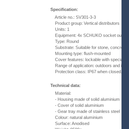
Specification:
Article no.: SV301-3-3
Product group: Vertical distributors
Units: 1
Equipment: 4x SCHUKO socket outlet w
Type: Round
Substrate: Suitable for stone, concrete 
Mounting type: flush-mounted
Cover features: lockable with special k
Range of application: outdoors and indo
Protection class: IP67 when closed, IP
Technical data:
Material:
- Housing made of solid aluminium
- Cover of solid aluminium
- Gear tray made of stainless steel
Colour: natural aluminium
Surface: Anodised