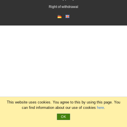
Right of withdrawal
This website uses cookies. You agree to this by using this page. You
can find information about our use of cookies
here
.
OK