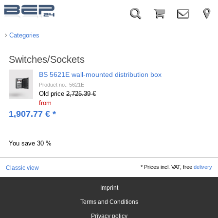
Categories
Switches/Sockets
BS 5621E wall-mounted distribution box
Product no.: 5621E
Old price
2,725.39 €
from
1,907.77
€
*
You save
30 %
*
Prices incl. VAT, free
delivery
Classic view
Imprint
Terms and Conditions
Privacy policy