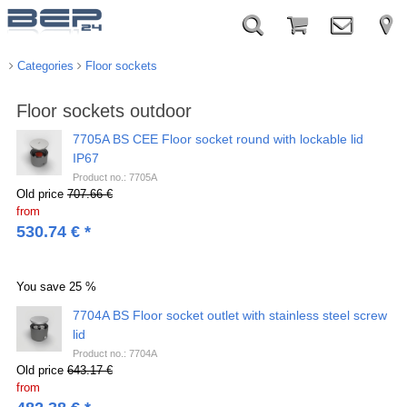
Categories
Floor sockets
Floor sockets outdoor
7705A BS CEE Floor socket round with lockable lid
IP67
Product no.: 7705A
Old price
707.66 €
from
530.74
€
*
You save
25 %
7704A BS Floor socket outlet with stainless steel screw
lid
Product no.: 7704A
Old price
643.17 €
from