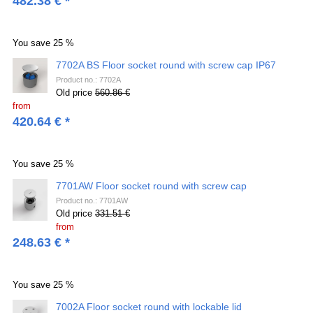
482.38
€
*
You save
25 %
7702A BS Floor socket round with screw cap IP67
Product no.: 7702A
Old price
560.86 €
from
420.64
€
*
You save
25 %
7701AW Floor socket round with screw cap
Product no.: 7701AW
Old price
331.51 €
from
248.63
€
*
You save
25 %
7002A Floor socket round with lockable lid