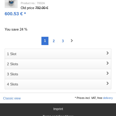
Product no.: 7002A
Old price
792.00 €
600.53
€
*
You save
24 %
1
2
3
1 Slot
2 Slots
3 Slots
4 Slots
*
Prices incl. VAT, free
delivery
Classic view
Imprint