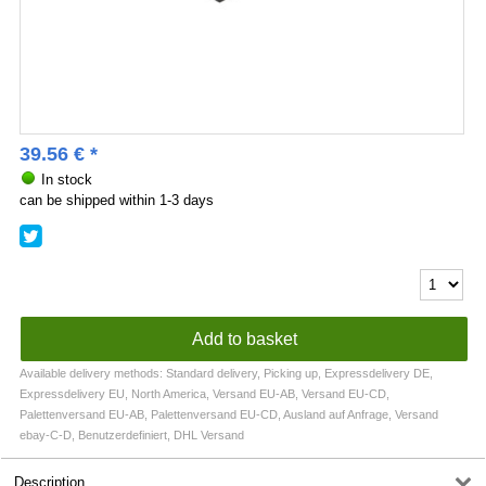
39.56
€
*
In stock
can be shipped within 1-3 days
Available delivery methods: Standard delivery, Picking up, Expressdelivery DE,
Expressdelivery EU, North America, Versand EU-AB, Versand EU-CD,
Palettenversand EU-AB, Palettenversand EU-CD, Ausland auf Anfrage, Versand
ebay-C-D, Benutzerdefiniert, DHL Versand
Description