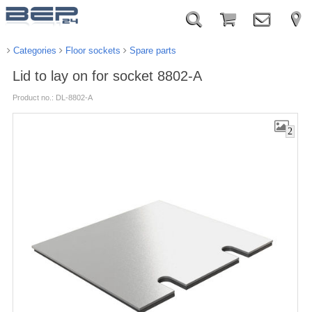
Categories
Floor sockets
Spare parts
Lid to lay on for socket 8802-A
Product no.: DL-8802-A
2