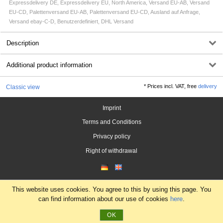
Expressdelivery DE, Expressdelivery EU, North America, Versand EU-AB, Versand
EU-CD, Palettenversand EU-AB, Palettenversand EU-CD, Ausland auf Anfrage,
Versand ebay-C-D, Benutzerdefiniert, DHL Versand
Description
Additional product information
*
Prices incl. VAT, free
delivery
Classic view
Imprint
Terms and Conditions
Privacy policy
Right of withdrawal
This website uses cookies. You agree to this by using this page. You
can find information about our use of cookies
here
.
OK