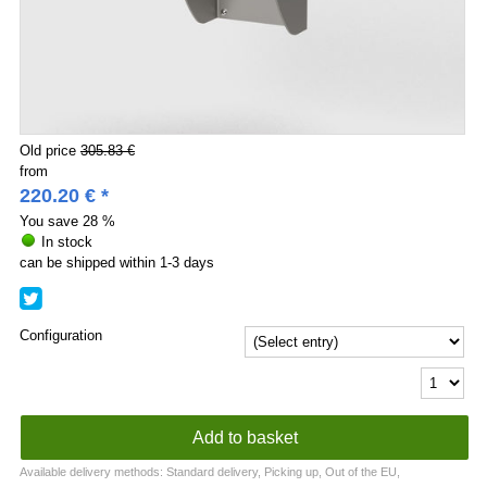
Old price
305.83 €
from
220.20
€
*
You save
28 %
In stock
can be shipped within 1-3 days
Configuration
Available delivery methods: Standard delivery, Picking up, Out of the EU,