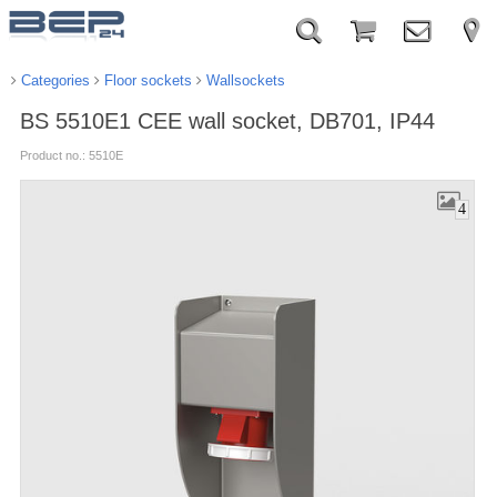
Categories
Floor sockets
Wallsockets
BS 5510E1 CEE wall socket, DB701, IP44
Product no.: 5510E
4