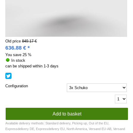
Old price
849.17 €
636.88
€
*
You save
25 %
In stock
can be shipped within 1-3 days
Configuration
Available delivery methods: Standard delivery, Picking up, Out of the EU,
Expressdelivery DE, Expressdelivery EU, North America, Versand EU-AB, Versand