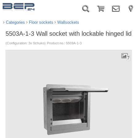
Categories
Floor sockets
Wallsockets
5503A-1-3 Wall socket with lockable hinged lid
(Configuration: 3x Schuko)
Product no.: 5503A-1-3
7