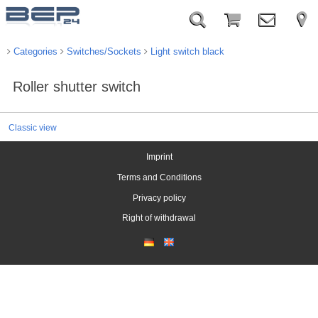
Categories
Switches/Sockets
Light switch black
Roller shutter switch
Classic view
Imprint
Terms and Conditions
Privacy policy
Right of withdrawal