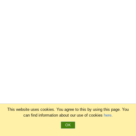
This website uses cookies. You agree to this by using this page. You
can find information about our use of cookies
here
.
OK