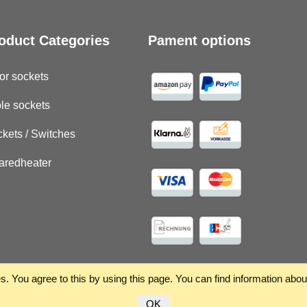
oduct Categories
Pament options
or sockets
le sockets
kets / Switches
raredheater
. You agree to this by using this page. You can find information abo
OK