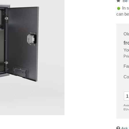
Be 
In s
can be
Ol
f
Yo
Pri
Fa
Co
Avai
EU-
Ask 