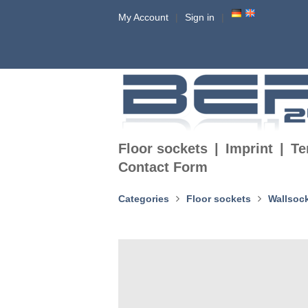
My Account
Sign in
Floor sockets
Imprint
Te
Contact Form
Categories
Floor sockets
Wallsoc