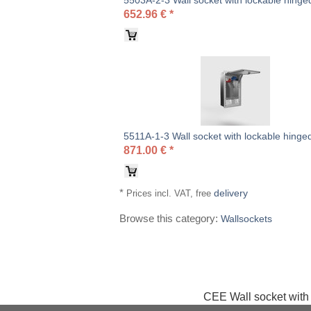
5503A-2-3 Wall socket with lockable hinged
652.96
€
*
5511A-1-3 Wall socket with lockable hinged
871.00
€
*
*
delivery
Prices incl. VAT, free
Browse this category:
Wallsockets
CEE Wall socket with 