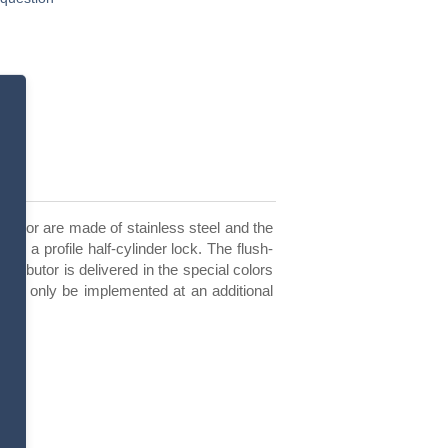
nd door are made of stainless steel and the
h a profile half-cylinder lock. The flush-
stributor is delivered in the special colors
 can only be implemented at an additional