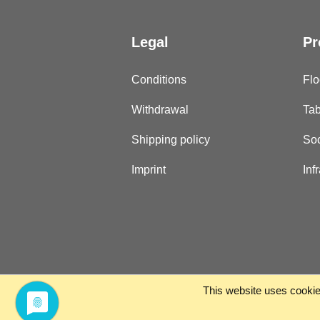
Legal
Pr
Conditions
Flo
Withdrawal
Tab
Shipping policy
Soc
Imprint
Inf
This website uses cookies