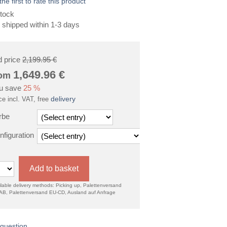
the first to rate this product
tock
 shipped within 1-3 days
d price
2,199.95 €
1,649.96
€
rom
u save
25 %
delivery
ce incl. VAT, free
rbe
nfiguration
Add to basket
lable delivery methods: Picking up, Palettenversand
AB, Palettenversand EU-CD, Ausland auf Anfrage
question