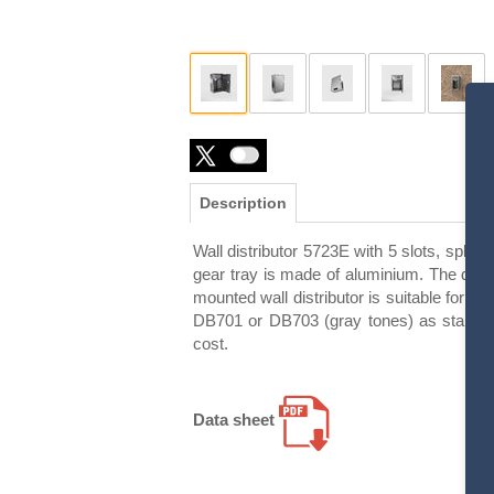
Description
Wall distributor 5723E with 5 slots, splas
gear tray is made of aluminium. The door 
mounted wall distributor is suitable for in
DB701 or DB703 (gray tones) as standard.
cost.
Data sheet