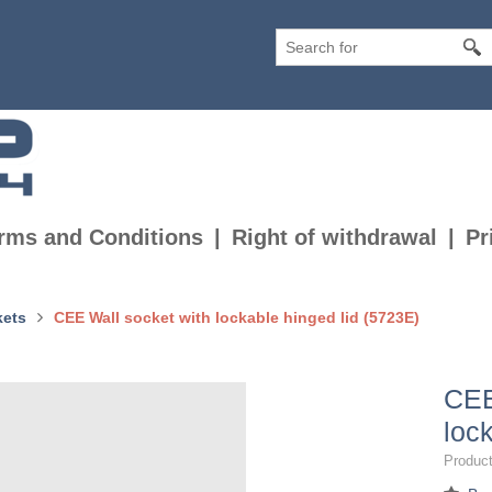
rms and Conditions
Right of withdrawal
Pr
kets
CEE Wall socket with lockable hinged lid (5723E)
CEE
loc
Product