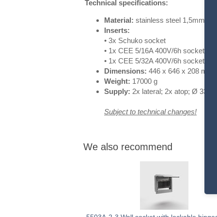
Technical specifications:
Material:
stainless steel 1,5mm
Inserts:
• 3x Schuko
socket
• 1x CEE 5/16A 400V/6h
socket
• 1x CEE 5/32A 400V/6h
socket
Dimensions:
446 x 646 x 208 mm
Weight:
170
00 g
Supply:
2x lateral; 2x atop; Ø
33/41
Subject to technical changes!
We also recommend