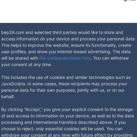
bep24.com and selected third parties would like to store and
access information on your device and process your personal data.
This helps to improve the website, ensure its functionality, create
user profiles, and show you interest-based advertising. The data
will be shared with
the companies listed here
. You can withdraw
your consent at any time.
h-proof. Degree of protection IP 44 (electrical). The housing, frame a
also closes when standard plugs are plugged in and can be locked wit
This includes the use of cookies and similar technologies such as
door and outdoor use. Other equipment variants on request. The wall di
JavaScripts. In some cases, these recipients may process your
 Coating in RAL colors is also possible on request - other colors
personal data for their own purposes, jointly with us, or on our
behalf.
By clicking “Accept,” you give your explicit consent to the storage
of and access to information on your device, as well as to the data
processing and international transfers described above. If you
choose to reject, only essential cookies will be used. You can
withdraw your consent at any time with future effect by providing