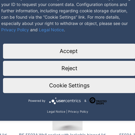
your ID to request your consent data. Configuration options and
further information, including regarding cookie storage duration,
can be found via the “Cookie Settings” link. For more details,
especially about your right to withdraw or object, please see our
Privacy Policy
and
Legal Notice
.
Accept
mm
Reject
Cookie Settings
Powered by
&
Legal Notice
|
Privacy Policy