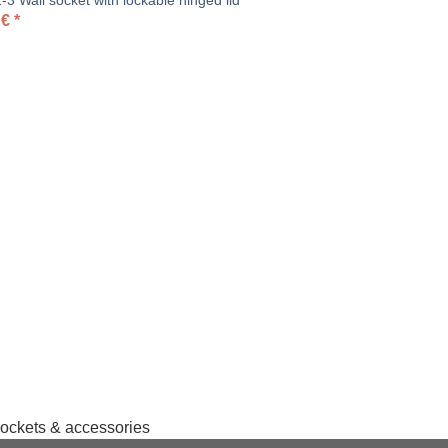
3 Wall socket with lockable hinged lid
€
*
sockets & accessories