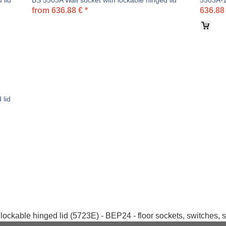
 lid
BS 5503A Wall socket with lockable hinged lid
5503A-1-
from
636.88
€
*
636.88
 lid
lockable hinged lid (5723E) - BEP24 - floor sockets, switches, 