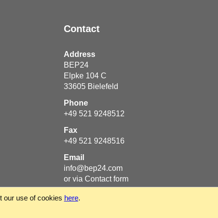
Contact
Address
BEP24
Elpke 104 C
33605
Bielefeld
Phone
+49 521 9248512
Fax
+49 521 9248516
Email
info@bep24.com
or via
Contact form
ut our use of cookies
here
.