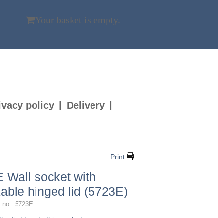
Your basket is empty.
ivacy policy
Delivery
Print
 Wall socket with
kable hinged lid (5723E)
 no.: 5723E