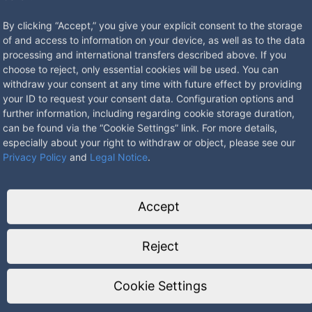
By clicking “Accept,” you give your explicit consent to the storage
of and access to information on your device, as well as to the data
processing and international transfers described above. If you
choose to reject, only essential cookies will be used. You can
withdraw your consent at any time with future effect by providing
your ID to request your consent data. Configuration options and
tainless steel, the lockable lid in anodized stainless steel look. For 
further information, including regarding cookie storage duration,
he room. In closed state waterproof, protection class IP 65.
can be found via the “Cookie Settings” link. For more details,
especially about your right to withdraw or object, please see our
Privacy Policy
and
Legal Notice
.
Accept
Reject
Cookie Settings
25mm