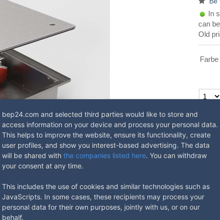
Be 
In s
can be
Old pr
Farbe
Available
bep24.com and selected third parties would like to store and
EU-AB, V
access information on your device and process your personal data.
EU-CD, A
This helps to improve the website, ensure its functionality, create
Ask 
user profiles, and show you interest-based advertising. The data
will be shared with
the companies listed here
. You can withdraw
your consent at any time.
This includes the use of cookies and similar technologies such as
JavaScripts. In some cases, these recipients may process your
personal data for their own purposes, jointly with us, or on our
behalf.