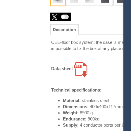
Description
CEE-floor box system: the case is made of s
is possible to fix the box at any place in t
Data sheet
Technical specifications:
Material:
stainless steel
Dimensions:
400x400x117mm
Weight:
8900 g
Endurance:
900kg
Supply:
4 conductor ports per Ø 