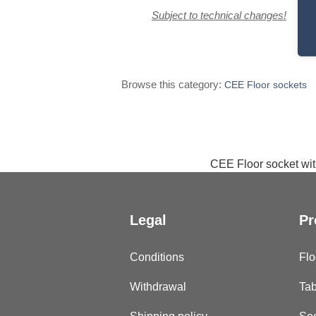
Subject to technical changes!
Browse this category:
CEE Floor sockets
CEE Floor socket with
Legal
Pr
Conditions
Flo
Withdrawal
Tab