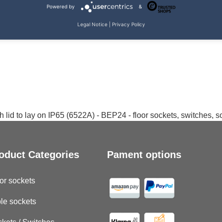
Powered by
&
Legal Notice
|
Privacy Policy
 lid to lay on IP65 (6522A) - BEP24 - floor sockets, switches, 
oduct Categories
Pament options
or sockets
le sockets