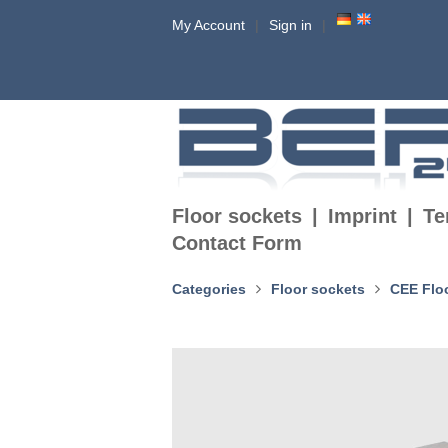
My Account
Sign in
Floor sockets
Imprint
Te
Contact Form
Categories
Floor sockets
CEE Flo