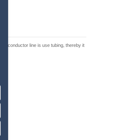
the conductor line is use tubing, thereby it