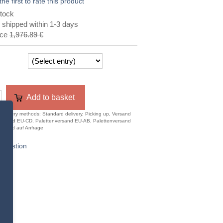
the first to rate this product
tock
 shipped within 1-3 days
ice
1,976.89 €
Add to basket
 delivery methods: Standard delivery, Picking up, Versand
ersand EU-CD, Palettenversand EU-AB, Palettenversand
usland auf Anfrage
question