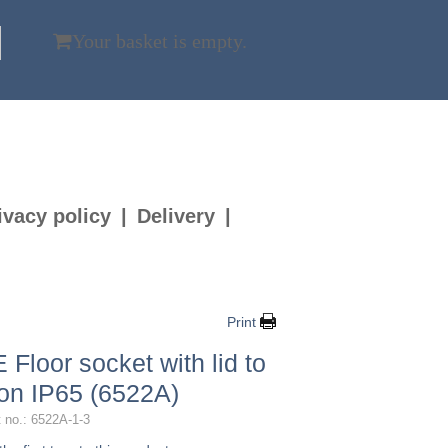
Your basket is empty.
ivacy policy
Delivery
Print
 Floor socket with lid to
 on IP65 (6522A)
 no.: 6522A-1-3