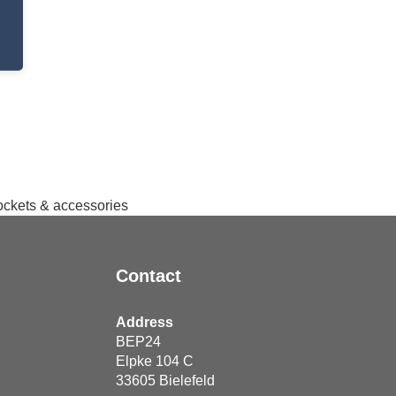
sockets & accessories
Contact
Address
BEP24
Elpke 104 C
33605
Bielefeld