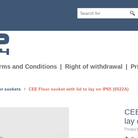
rms and Conditions
Right of withdrawal
Pr
or sockets
CEE Floor socket with lid to lay on IP65 (6522A)
CEE
lay
Product